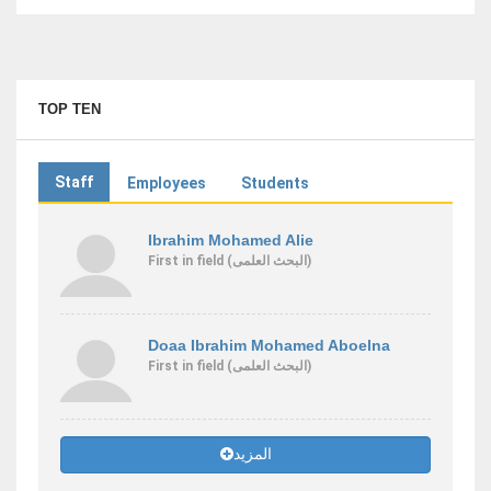
TOP TEN
Staff
Employees
Students
Ibrahim Mohamed Alie
First
in field
(البحث العلمى)
Doaa Ibrahim Mohamed Aboelna
First
in field
(البحث العلمى)
المزيد