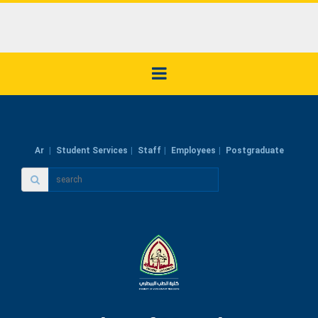
Ar
Student Services
Staff
Employees
Postgraduate