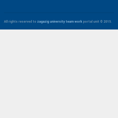
All rights reserved to
zagazig university
team work
portal unit
© 2015.