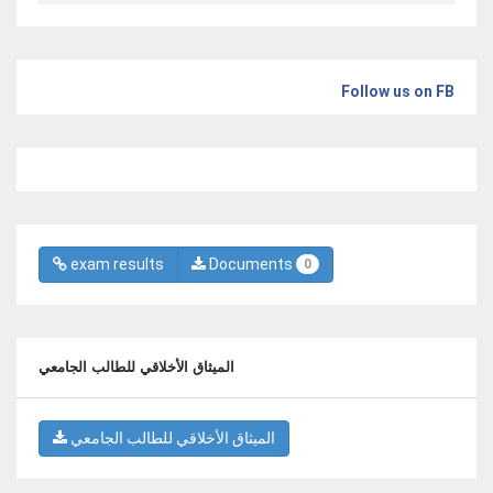
Follow us on FB
exam results
Documents
0
الميثاق الأخلاقي للطالب الجامعي
الميثاق الأخلاقي للطالب الجامعي