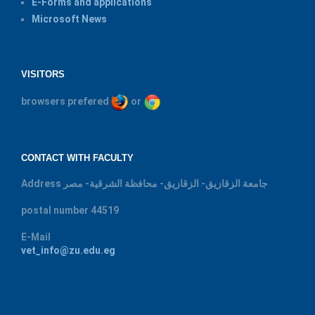
E-Forms and applications
Microsoft News
VISITORS
browsers prefered
or
CONTACT WITH FACULTY
Address
جامعة الزقازيق- الزقازيق- محافظة الشرقية- مصر
postal number
44519
E-Mail
vet_info@zu.edu.eg