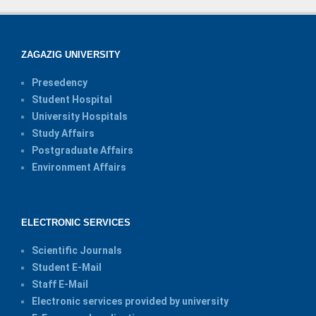
ZAGAZIG UNIVERSITY
Presedency
Student Hospital
University Hospitals
Study Affairs
Postgraduate Affairs
Environment Affairs
ELECTRONIC SERVICES
Scientific Journals
Student E-Mail
Staff E-Mail
Electronic services provided by university