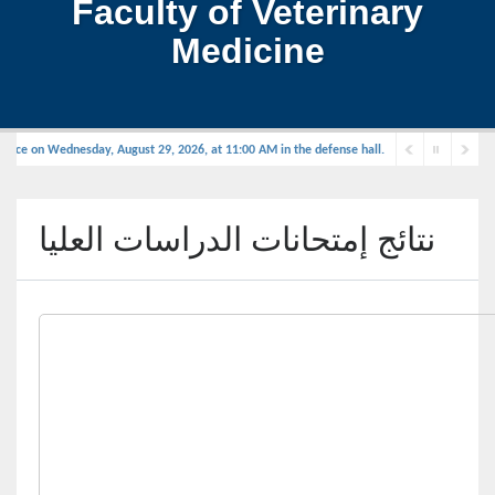
Faculty of Veterinary
Medicine
place on Wednesday, August 29, 2026, at 11:00 AM in the defense hall.
نتائج إمتحانات الدراسات العليا