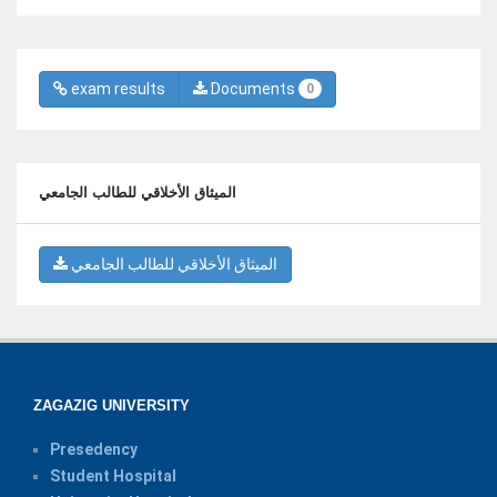
exam results
Documents
0
الميثاق الأخلاقي للطالب الجامعي
الميثاق الأخلاقي للطالب الجامعي
ZAGAZIG UNIVERSITY
Presedency
Student Hospital