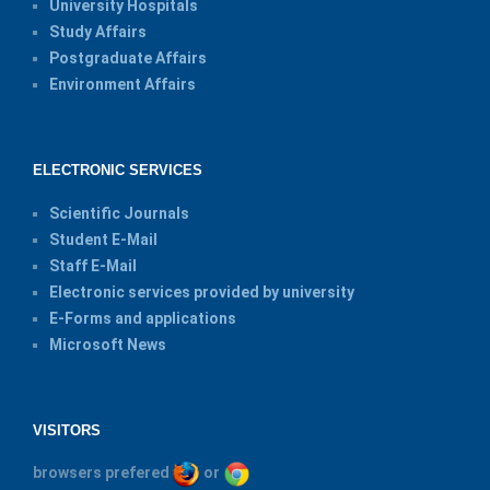
University Hospitals
Study Affairs
Postgraduate Affairs
Environment Affairs
ELECTRONIC SERVICES
Scientific Journals
Student E-Mail
Staff E-Mail
Electronic services provided by university
E-Forms and applications
Microsoft News
VISITORS
browsers prefered
or