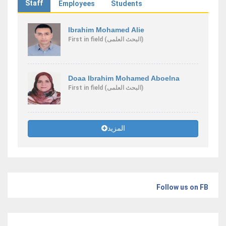
Staff
Employees
Students
Ibrahim Mohamed Alie
First
in field
(البحث العلمى)
Doaa Ibrahim Mohamed Aboelna
First
in field
(البحث العلمى)
المزيد
Follow us on FB