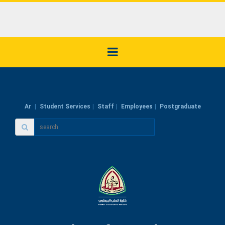
Ar
Student Services
Staff
Employees
Postgraduate