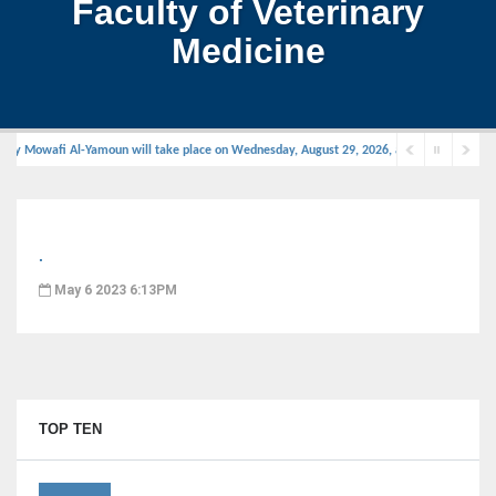
Faculty of Veterinary
Medicine
wzy Mowafi Al-Yamoun will take place on Wednesday, August 29, 2026, at 11:00 AM in the d
.
May 6 2023 6:13PM
TOP TEN