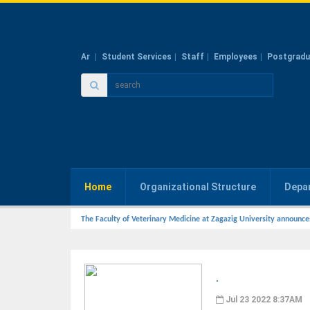
Ar
Student Services
Staff
Employees
Postgradu
Home
Organizational Structure
Depa
The Faculty of Veterinary Medicine at Zagazig University announce
.
Jul 23 2022 8:37AM