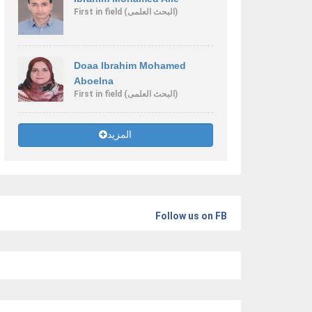
First
in field
(البحث العلمى)
Doaa Ibrahim Mohamed
Aboelna
First
in field
(البحث العلمى)
المزيد
Follow us on FB