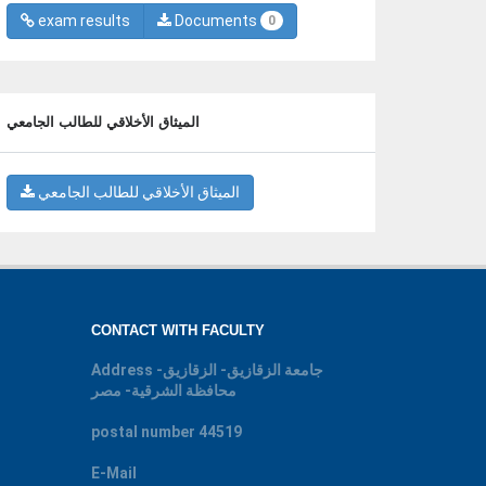
exam results
Documents
0
الميثاق الأخلاقي للطالب الجامعي
الميثاق الأخلاقي للطالب الجامعي
CONTACT WITH FACULTY
Address
جامعة الزقازيق- الزقازيق-
محافظة الشرقية- مصر
postal number
44519
E-Mail