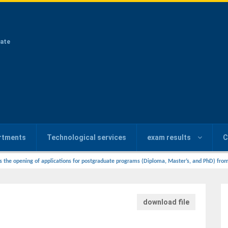
ate
rtments
Technological services
exam results
C
s the opening of applications for postgraduate programs (Diploma, Master’s, and PhD) from
download file