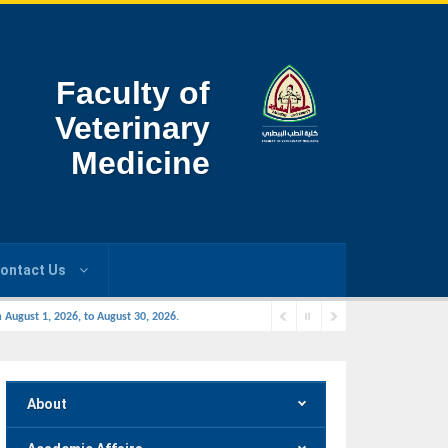
Faculty of
Veterinary
Medicine
ontact Us
 August 1, 2026, to August 30, 2026.
About