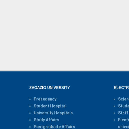
ZAGAZIG UNIVERSITY
ELECTR
Presedency
Scien
Student Hospital
Stude
University Hospitals
Staff
Study Affairs
Elect
Postgraduate Affairs
unive