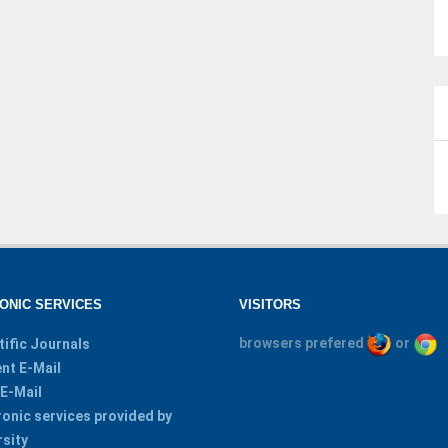
ONIC SERVICES
VISITORS
browsers prefered
or
tific Journals
nt E-Mail
 E-Mail
ronic services provided by
rsity