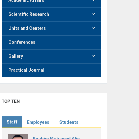
Academic Affairs
Scientific Research
Units and Centers
Conferences
Gallery
Practical Journal
TOP TEN
Staff
Employees
Students
Ibrahim Mohamed Alie