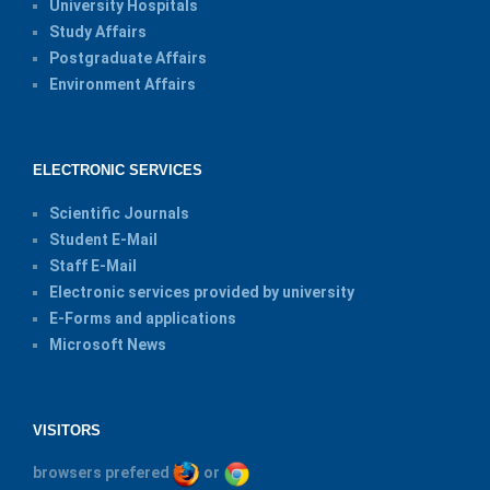
University Hospitals
Study Affairs
Postgraduate Affairs
Environment Affairs
ELECTRONIC SERVICES
Scientific Journals
Student E-Mail
Staff E-Mail
Electronic services provided by university
E-Forms and applications
Microsoft News
VISITORS
browsers prefered
or