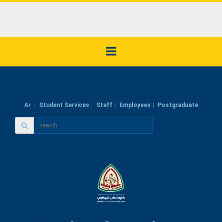
Ar
Student Services
Staff
Employees
Postgraduate