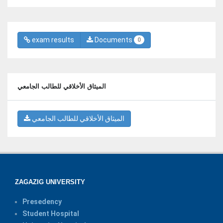
exam results
Documents
0
الميثاق الأخلاقي للطالب الجامعي
الميثاق الأخلاقي للطالب الجامعي
ZAGAZIG UNIVERSITY
Presedency
Student Hospital