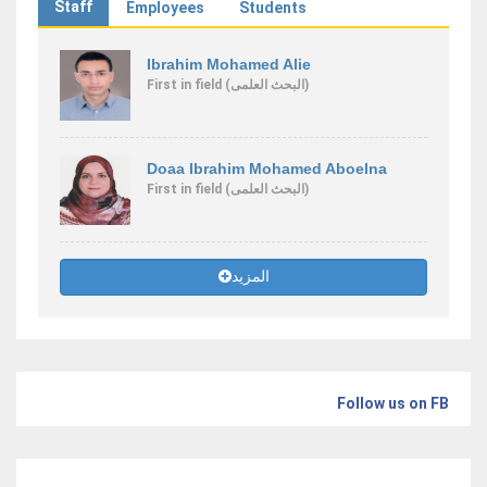
Staff
Employees
Students
Ibrahim Mohamed Alie
First
in field
(البحث العلمى)
Doaa Ibrahim Mohamed Aboelna
First
in field
(البحث العلمى)
المزيد
Follow us on FB