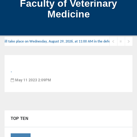
Faculty of Veterinary
Medicine
ill take place on Wednesday, August 29, 2026, at 11:00 AM in the defense hall.
.
May 11 2023 2:09PM
TOP TEN