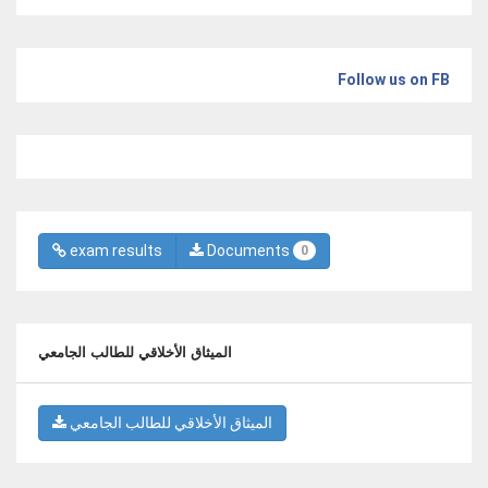
Follow us on FB
exam results
Documents
0
الميثاق الأخلاقي للطالب الجامعي
الميثاق الأخلاقي للطالب الجامعي