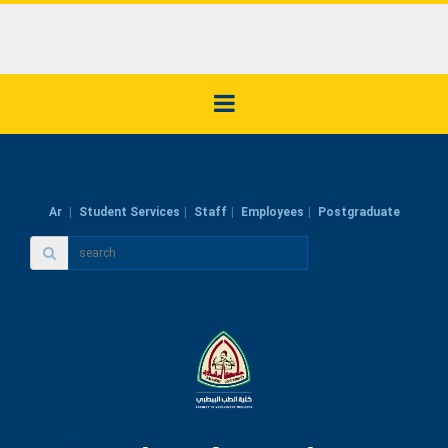
Ar
Student Services
Staff
Employees
Postgraduate