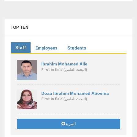
TOP TEN
Staff
Employees
Students
Ibrahim Mohamed Alie
First
in field
(البحث العلمى)
Doaa Ibrahim Mohamed Aboelna
First
in field
(البحث العلمى)
المزيد