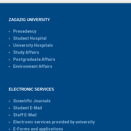
ZAGAZIG UNIVERSITY
Presedency
Student Hospital
University Hospitals
Study Affairs
Postgraduate Affairs
Environment Affairs
ELECTRONIC SERVICES
Scientific Journals
Student E-Mail
Staff E-Mail
Electronic services provided by university
E-Forms and applications