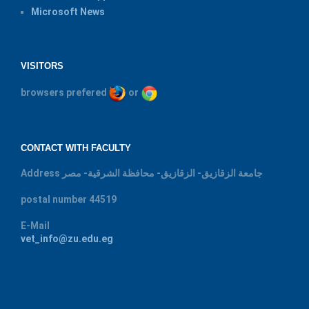
Microsoft News
VISITORS
browsers prefered
or
CONTACT WITH FACULTY
Address
جامعة الزقازيق- الزقازيق- محافظة الشرقية- مصر
postal number
44519
E-Mail
vet_info@zu.edu.eg