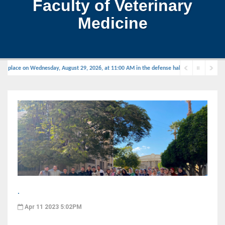
Faculty of Veterinary
Medicine
e place on Wednesday, August 29, 2026, at 11:00 AM in the defense hall.
.
Apr 11 2023 5:02PM