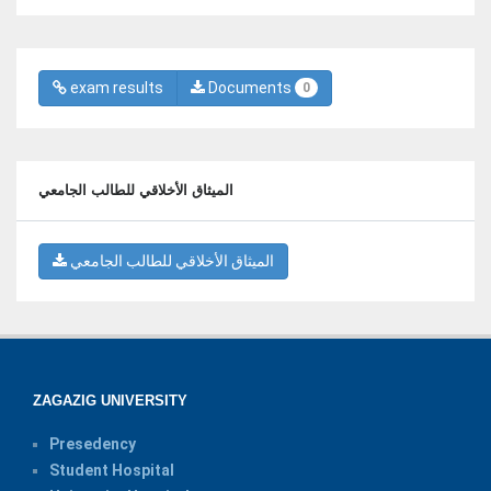
exam results
Documents
0
الميثاق الأخلاقي للطالب الجامعي
الميثاق الأخلاقي للطالب الجامعي
ZAGAZIG UNIVERSITY
Presedency
Student Hospital