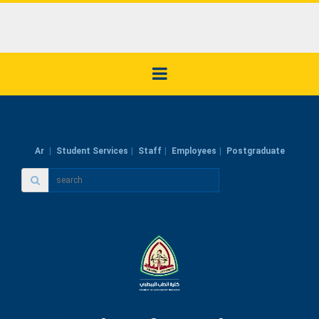
Ar
Student Services
Staff
Employees
Postgraduate