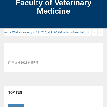
Faculty of Veterinary
Medicine
 place on Wednesday, August 29, 2026, at 11:00 AM in the defense hall.
.
May 6 2023 6:15PM
TOP TEN