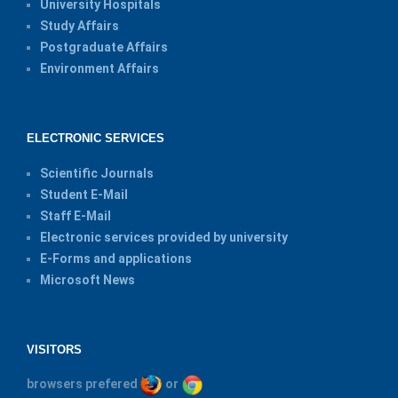
University Hospitals
Study Affairs
Postgraduate Affairs
Environment Affairs
ELECTRONIC SERVICES
Scientific Journals
Student E-Mail
Staff E-Mail
Electronic services provided by university
E-Forms and applications
Microsoft News
VISITORS
browsers prefered
or