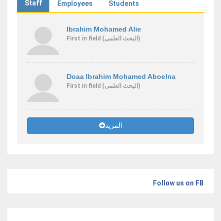
Staff
Employees
Students
Ibrahim Mohamed Alie
First
in field
(البحث العلمى)
Doaa Ibrahim Mohamed Aboelna
First
in field
(البحث العلمى)
المزيد
Follow us on FB