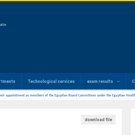
ate
rtments
Technological services
exam results
C
heir appointment as members of the Egyptian Board Committees under the Egyptian Health C
download file