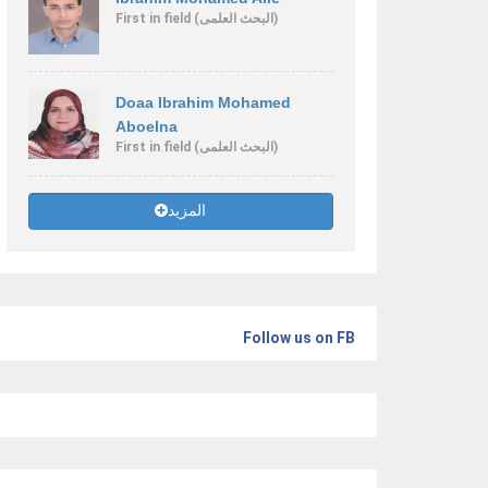
First
in field
(البحث العلمى)
Doaa Ibrahim Mohamed
Aboelna
First
in field
(البحث العلمى)
المزيد
Follow us on FB