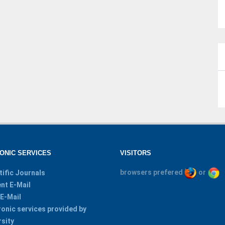
ONIC SERVICES
VISITORS
browsers prefered
or
tific Journals
nt E-Mail
 E-Mail
ronic services provided by
rsity