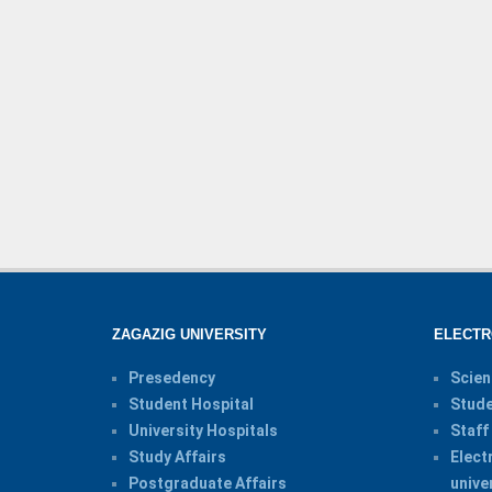
ZAGAZIG UNIVERSITY
ELECTR
Presedency
Scien
Student Hospital
Stude
University Hospitals
Staff
Study Affairs
Elect
Postgraduate Affairs
unive