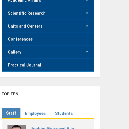
Academic Affairs
Scientific Research
Units and Centers
Conferences
Gallery
Practical Journal
TOP TEN
Staff
Employees
Students
Ibrahim Mohamed Alie