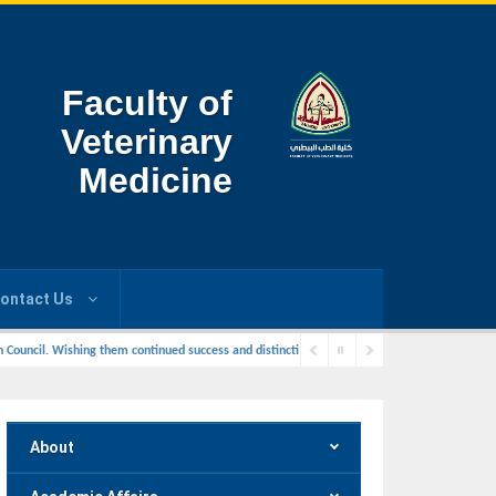
Faculty of
Veterinary
Medicine
ontact Us
ouncil. Wishing them continued success and distincti
About