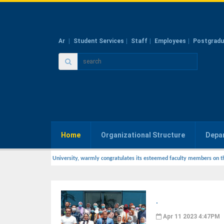
Ar
Student Services
Staff
Employees
Postgradu
Home
Organizational Structure
Depa
ry Medicine, Zagazig University, warmly congratulates its esteemed faculty members on t
.
Apr 11 2023 4:47PM