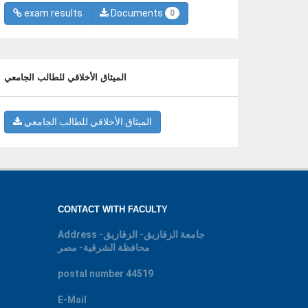
exam results
Documents
0
الميثاق الأخلاقي للطالب الجامعي
الميثاق الأخلاقي للطالب الجامعي
CONTACT WITH FACULTY
Address
جامعة الزقازيق- الزقازيق-
محافظة الشرقية- مصر
postal number
44519
E-Mail