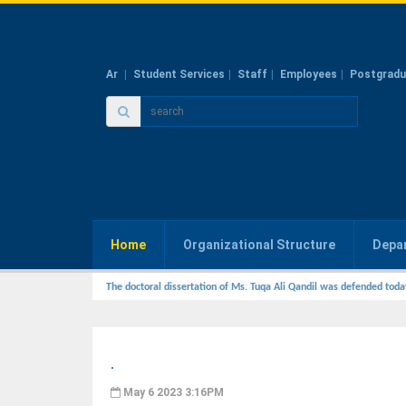
Ar
Student Services
Staff
Employees
Postgradu
Home
Organizational Structure
Depa
The doctoral dissertation of Ms. Tuqa Ali Qandil was defended toda
.
May 6 2023 3:16PM