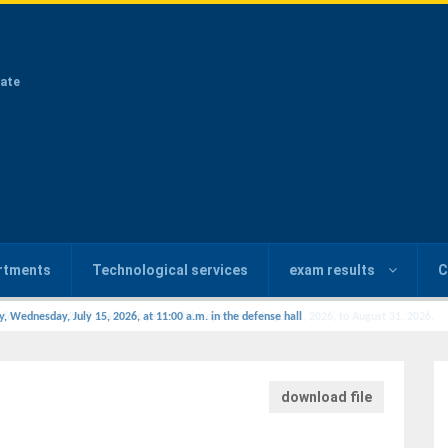
ate
rtments
Technological services
exam results
C
y, Wednesday, July 15, 2026, at 11:00 a.m. in the defense hall
download file