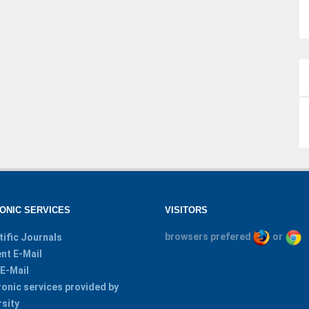
ONIC SERVICES
VISITORS
browsers prefered
or
tific Journals
nt E-Mail
 E-Mail
ronic services provided by
rsity