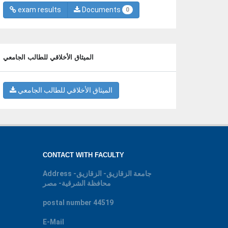
exam results
Documents
0
الميثاق الأخلاقي للطالب الجامعي
الميثاق الأخلاقي للطالب الجامعي
CONTACT WITH FACULTY
Address
جامعة الزقازيق- الزقازيق-
محافظة الشرقية- مصر
postal number
44519
E-Mail