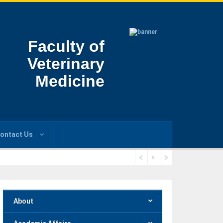
Faculty of
Veterinary
Medicine
ontact Us
About