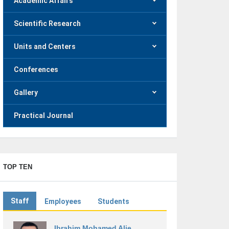
Academic Affairs
Scientific Research
Units and Centers
Conferences
Gallery
Practical Journal
TOP TEN
Staff
Employees
Students
Ibrahim Mohamed Alie