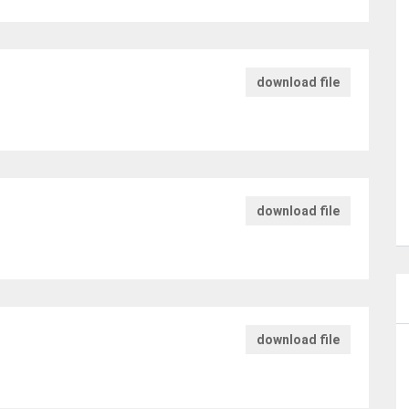
download file
download file
download file