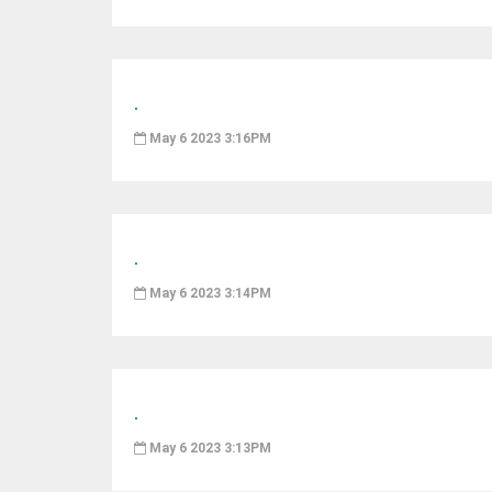
.
May 6 2023 3:16PM
.
May 6 2023 3:14PM
.
May 6 2023 3:13PM