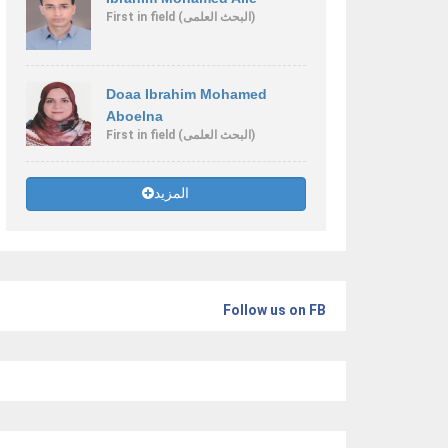
First
in field
(البحث العلمى)
Doaa Ibrahim Mohamed
Aboelna
First
in field
(البحث العلمى)
المزيد
Follow us on FB