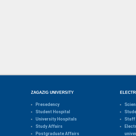
ZAGAZIG UNIVERSITY
ELECTR
Presedency
Scien
Student Hospital
Stude
University Hospitals
Staff
Study Affairs
Elect
Postgraduate Affairs
unive