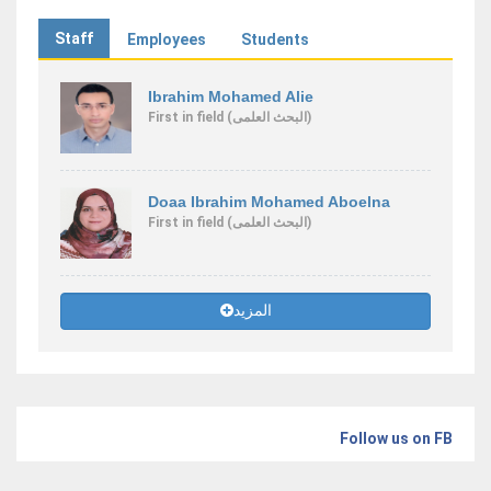
Staff
Employees
Students
Ibrahim Mohamed Alie
First
in field
(البحث العلمى)
Doaa Ibrahim Mohamed Aboelna
First
in field
(البحث العلمى)
المزيد
Follow us on FB