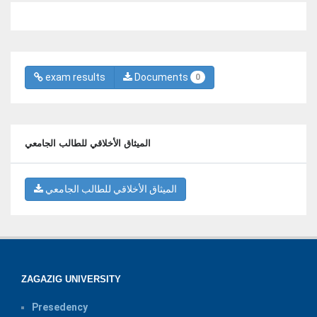
exam results
Documents
0
الميثاق الأخلاقي للطالب الجامعي
الميثاق الأخلاقي للطالب الجامعي
ZAGAZIG UNIVERSITY
Presedency