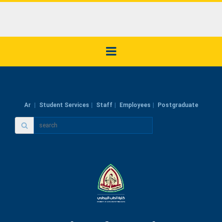
Ar
Student Services
Staff
Employees
Postgraduate