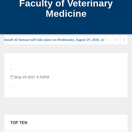
Faculty of Veterinary
Medicine
 Mowafi Al-Yamoun will take place on Wednesday, August 29, 2026, at 11:00 AM in the defe
.
May 29 2021 6:52PM
.
TOP TEN