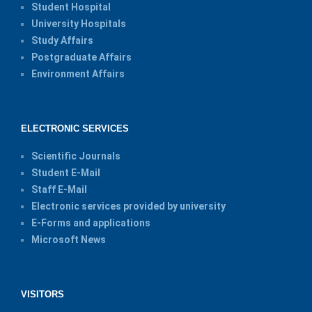
Student Hospital
University Hospitals
Study Affairs
Postgraduate Affairs
Environment Affairs
ELECTRONIC SERVICES
Scientific Journals
Student E-Mail
Staff E-Mail
Electronic services provided by university
E-Forms and applications
Microsoft News
VISITORS