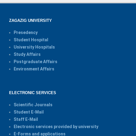
ZAGAZIG UNIVERSITY
Presedency
Student Hospital
University Hospitals
Study Affairs
Postgraduate Affairs
Environment Affairs
ELECTRONIC SERVICES
Scientific Journals
Student E-Mail
Staff E-Mail
Electronic services provided by university
E-Forms and applications