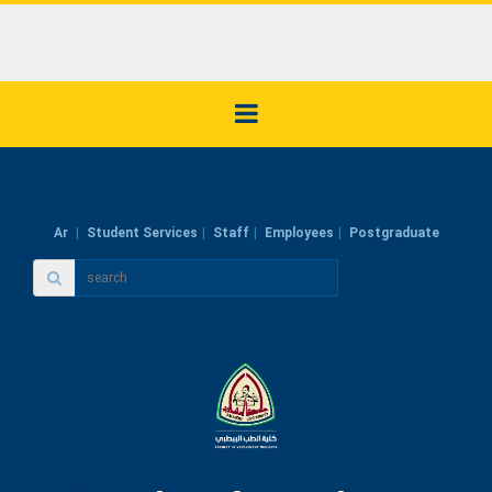
Ar
Student Services
Staff
Employees
Postgraduate