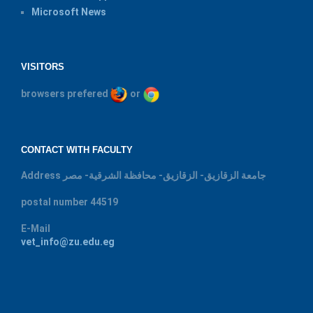
Microsoft News
VISITORS
browsers prefered
or
CONTACT WITH FACULTY
Address
جامعة الزقازيق- الزقازيق- محافظة الشرقية- مصر
postal number
44519
E-Mail
vet_info@zu.edu.eg