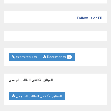
Follow us on FB
exam results
Documents
0
الميثاق الأخلاقي للطالب الجامعي
الميثاق الأخلاقي للطالب الجامعي