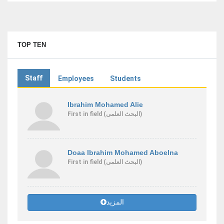
TOP TEN
Staff
Employees
Students
Ibrahim Mohamed Alie
First
in field
(البحث العلمى)
Doaa Ibrahim Mohamed Aboelna
First
in field
(البحث العلمى)
المزيد