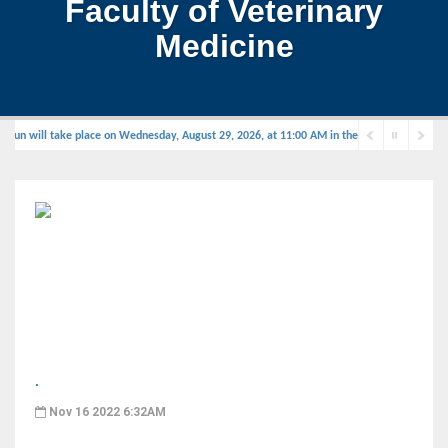
Faculty of Veterinary
Medicine
un will take place on Wednesday, August 29, 2026, at 11:00 AM in the defense hall.
.
Nov 16 2022 6:32AM