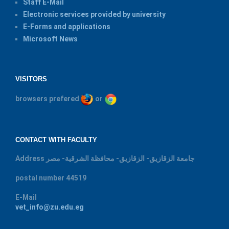
Staff E-Mail
Electronic services provided by university
E-Forms and applications
Microsoft News
VISITORS
browsers prefered
or
CONTACT WITH FACULTY
Address
جامعة الزقازيق- الزقازيق- محافظة الشرقية- مصر
postal number
44519
E-Mail
vet_info@zu.edu.eg