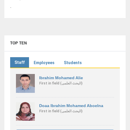
.
TOP TEN
Staff
Employees
Students
Ibrahim Mohamed Alie
First
in field
(البحث العلمى)
Doaa Ibrahim Mohamed Aboelna
First
in field
(البحث العلمى)