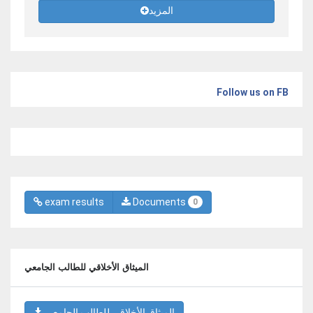
المزيد
Follow us on FB
exam results
Documents
0
الميثاق الأخلاقي للطالب الجامعي
الميثاق الأخلاقي للطالب الجامعي