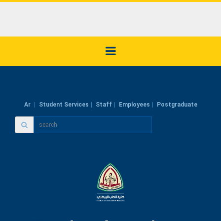
Ar
Student Services
Staff
Employees
Postgraduate