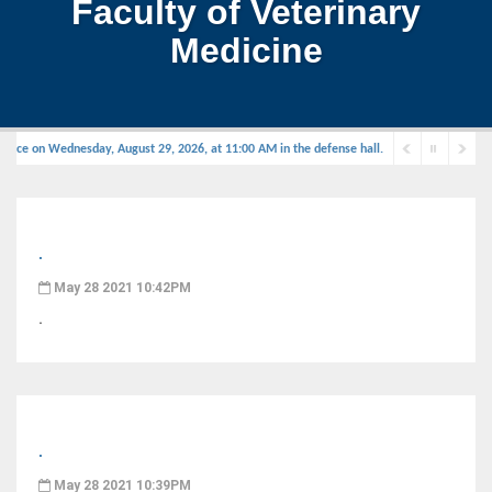
Faculty of Veterinary
Medicine
place on Wednesday, August 29, 2026, at 11:00 AM in the defense hall.
.
May 28 2021 10:42PM
.
.
May 28 2021 10:39PM