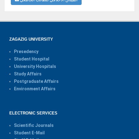
ZAGAZIG UNIVERSITY
Presedency
Student Hospital
University Hospitals
Study Affairs
Postgraduate Affairs
Environment Affairs
ELECTRONIC SERVICES
Scientific Journals
Student E-Mail