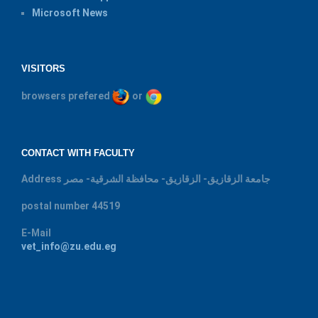
Microsoft News
VISITORS
browsers prefered
or
CONTACT WITH FACULTY
Address
جامعة الزقازيق- الزقازيق- محافظة الشرقية- مصر
postal number
44519
E-Mail
vet_info@zu.edu.eg