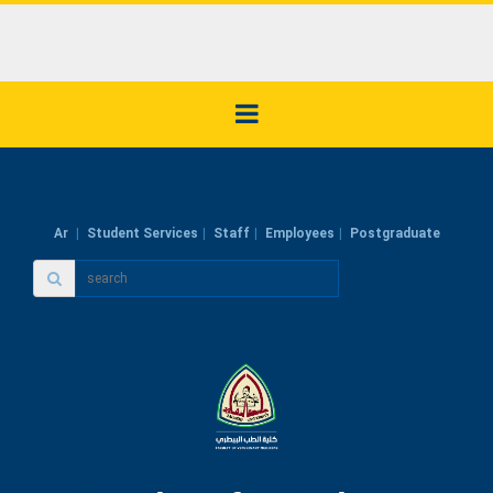
Ar
Student Services
Staff
Employees
Postgraduate