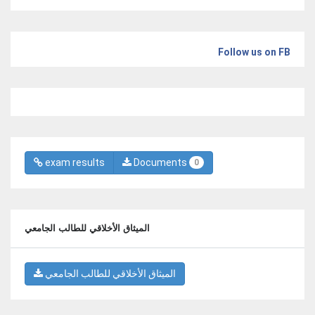
Follow us on FB
exam results
Documents
0
الميثاق الأخلاقي للطالب الجامعي
الميثاق الأخلاقي للطالب الجامعي