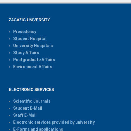
ZAGAZIG UNIVERSITY
Presedency
Student Hospital
University Hospitals
Study Affairs
Postgraduate Affairs
Environment Affairs
ELECTRONIC SERVICES
Scientific Journals
Student E-Mail
Staff E-Mail
Electronic services provided by university
E-Forms and applications