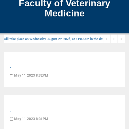
Faculty of Veterinary
Medicine
will take place on Wednesday, August 29, 2026, at 11:00 AM in the defense hall.
.
May 11 2023 8:32PM
.
May 11 2023 8:31PM