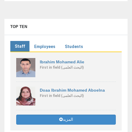
TOP TEN
Staff
Employees
Students
Ibrahim Mohamed Alie
First
in field
(البحث العلمى)
Doaa Ibrahim Mohamed Aboelna
First
in field
(البحث العلمى)
المزيد