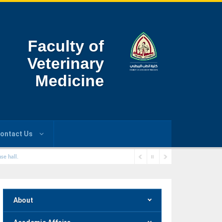
Faculty of
Veterinary
Medicine
ontact Us
se hall.
About