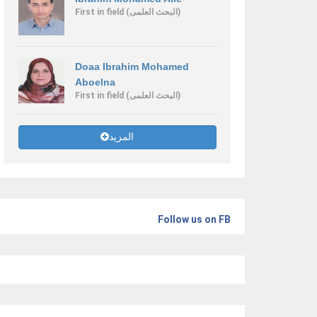
First
in field
(البحث العلمى)
Doaa Ibrahim Mohamed
Aboelna
First
in field
(البحث العلمى)
المزيد
Follow us on FB