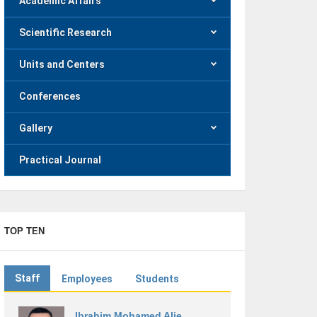
Academic Affairs
Scientific Research
Units and Centers
Conferences
Gallery
Practical Journal
TOP TEN
Staff
Employees
Students
Ibrahim Mohamed Alie