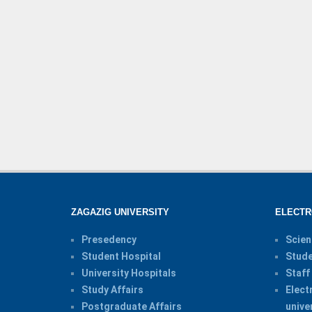
ZAGAZIG UNIVERSITY
ELECTR
Presedency
Scien
Student Hospital
Stude
University Hospitals
Staff
Study Affairs
Elect
Postgraduate Affairs
unive