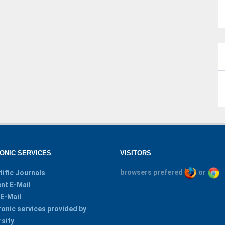
ONIC SERVICES
VISITORS
browsers prefered
or
tific Journals
nt E-Mail
 E-Mail
ronic services provided by
rsity