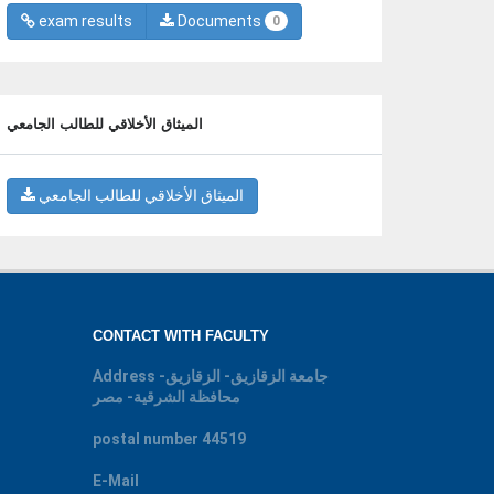
exam results
Documents
0
الميثاق الأخلاقي للطالب الجامعي
الميثاق الأخلاقي للطالب الجامعي
CONTACT WITH FACULTY
Address
جامعة الزقازيق- الزقازيق-
محافظة الشرقية- مصر
postal number
44519
E-Mail