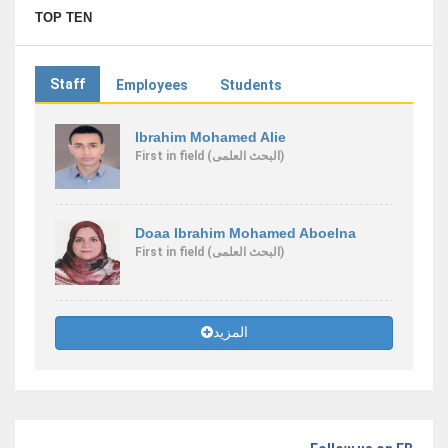
TOP TEN
Staff
Employees
Students
Ibrahim Mohamed Alie
First
in field
(البحث العلمى)
Doaa Ibrahim Mohamed Aboelna
First
in field
(البحث العلمى)
المزيد