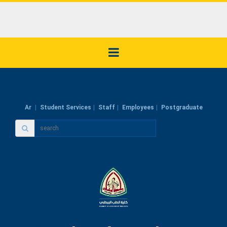
Ar
Student Services
Staff
Employees
Postgraduate