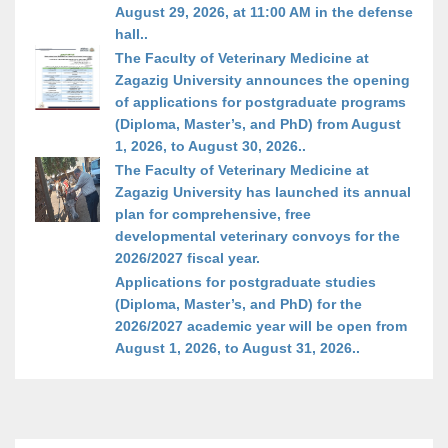
August 29, 2026, at 11:00 AM in the defense
hall..
The Faculty of Veterinary Medicine at
Zagazig University announces the opening
of applications for postgraduate programs
(Diploma, Master’s, and PhD) from August
1, 2026, to August 30, 2026..
The Faculty of Veterinary Medicine at
Zagazig University has launched its annual
plan for comprehensive, free
developmental veterinary convoys for the
2026/2027 fiscal year.
Applications for postgraduate studies
(Diploma, Master’s, and PhD) for the
2026/2027 academic year will be open from
August 1, 2026, to August 31, 2026..