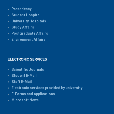
Presedency
Student Hospital
University Hospitals
Study Affairs
Postgraduate Affairs
Environment Affairs
ELECTRONIC SERVICES
Scientific Journals
Student E-Mail
Staff E-Mail
Electronic services provided by university
E-Forms and applications
Microsoft News