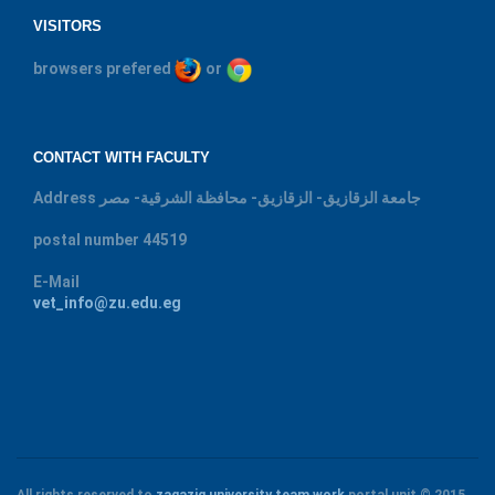
VISITORS
browsers prefered
or
CONTACT WITH FACULTY
Address
جامعة الزقازيق- الزقازيق- محافظة الشرقية- مصر
postal number
44519
E-Mail
vet_info@zu.edu.eg