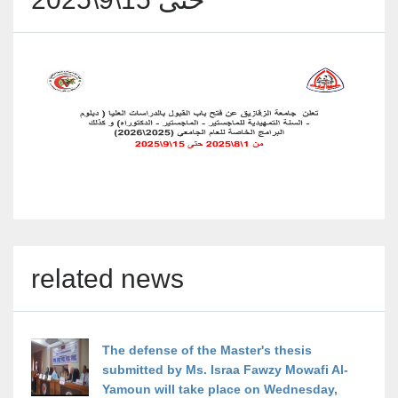
related news
The defense of the Master's thesis
submitted by Ms. Israa Fawzy Mowafi Al-
Yamoun will take place on Wednesday,