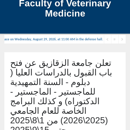
Faculty of Veterinary
Medicine
place on Wednesday, August 29, 2026, at 11:00 AM in the defense hall.
تعلن جامعة الزقازيق عن فتح
باب القبول بالدراسات العليا (
دبلوم - السنة التمهيدية
للماجستير - الماجستير -
الدكتوراه) و كذلك البرامج
الخاصة للعام الجامعي
(2025\2026) من 1\8\2025
حتى 15\9\2025