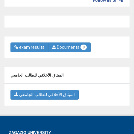
Follow us on FB
exam results
Documents
0
الميثاق الأخلاقي للطالب الجامعي
الميثاق الأخلاقي للطالب الجامعي
ZAGAZIG UNIVERSITY