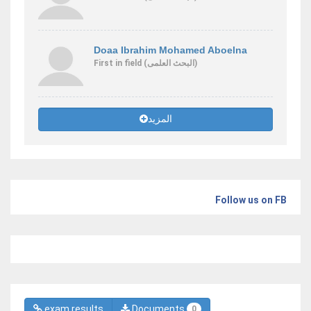
Doaa Ibrahim Mohamed Aboelna
First
in field
(البحث العلمى)
المزيد
Follow us on FB
exam results
Documents
0