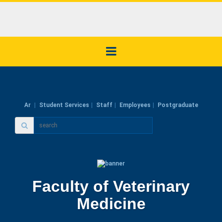
Ar
Student Services
Staff
Employees
Postgraduate
Faculty of Veterinary
Medicine