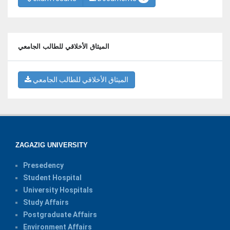
الميثاق الأخلاقي للطالب الجامعي
الميثاق الأخلاقي للطالب الجامعي
ZAGAZIG UNIVERSITY
Presedency
Student Hospital
University Hospitals
Study Affairs
Postgraduate Affairs
Environment Affairs