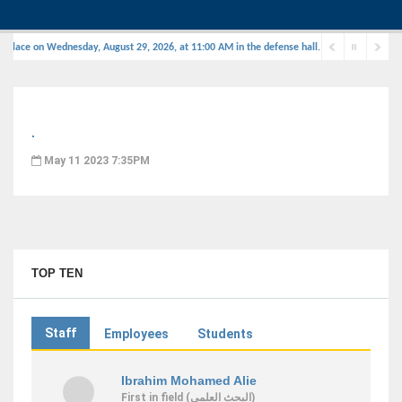
 place on Wednesday, August 29, 2026, at 11:00 AM in the defense hall.
.
May 11 2023 7:35PM
TOP TEN
Staff
Employees
Students
Ibrahim Mohamed Alie
First
in field
(البحث العلمى)