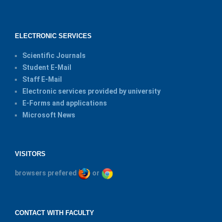
ELECTRONIC SERVICES
Scientific Journals
Student E-Mail
Staff E-Mail
Electronic services provided by university
E-Forms and applications
Microsoft News
VISITORS
browsers prefered
or
CONTACT WITH FACULTY