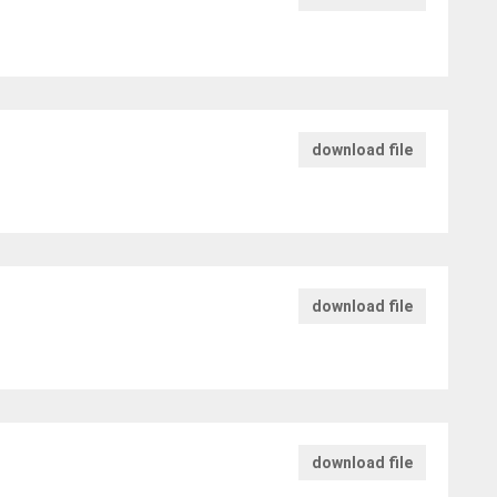
download file
download file
download file