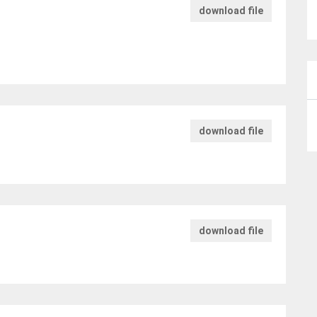
download file
download file
download file