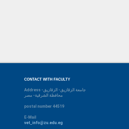
CONTACT WITH FACULTY
Address
جامعة الزقازيق- الزقازيق-
محافظة الشرقية- مصر
postal number
44519
E-Mail
vet_info@zu.edu.eg