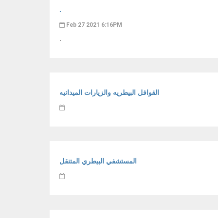
.
Feb 27 2021 6:16PM
.
القوافل البيطريه والزيارات الميدانيه
المستشفي البيطري المتنقل