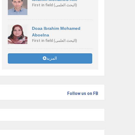
First
in field
(البحث العلمى)
Doaa Ibrahim Mohamed
Aboelna
First
in field
(البحث العلمى)
المزيد
Follow us on FB