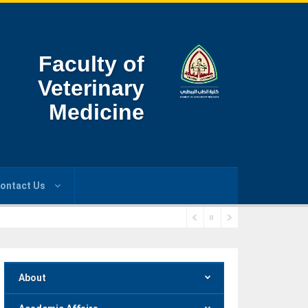
Faculty of
Veterinary
Medicine
ontact Us
About