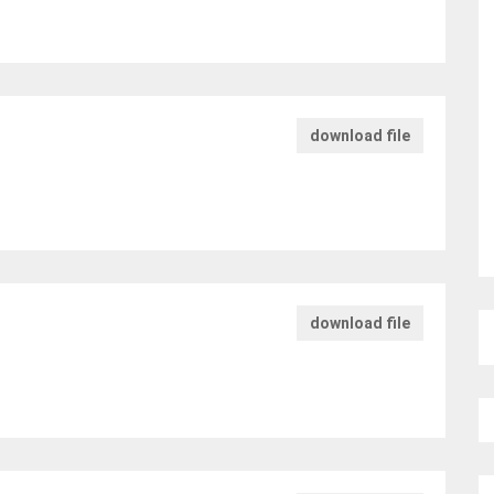
download file
download file