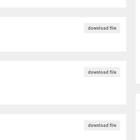
download file
download file
download file