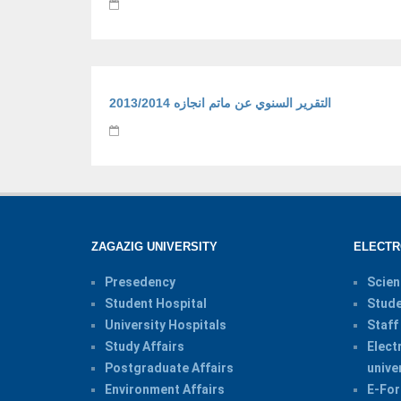
التقرير السنوي عن ماتم انجازه 2013/2014
ZAGAZIG UNIVERSITY
ELECTR
Presedency
Scien
Student Hospital
Stude
University Hospitals
Staff
Study Affairs
Elect
Postgraduate Affairs
unive
Environment Affairs
E-For