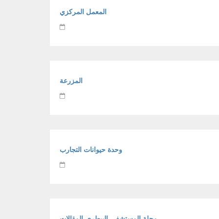
المعمل المركزي
المزرعة
وحدة حيوانات التجارب
مجلة المستشفي البيطري-المقالات