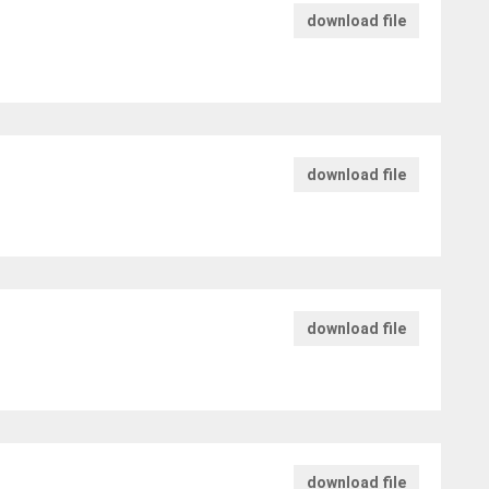
download file
download file
download file
download file