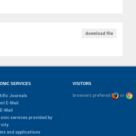
download file
ONIC SERVICES
VISITORS
browsers prefered
or
tific Journals
nt E-Mail
 E-Mail
ronic services provided by
rsity
ms and applications