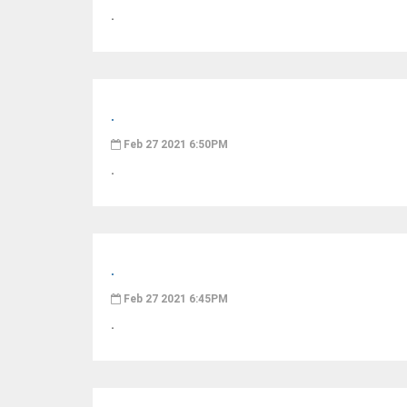
.
.
Feb 27 2021 6:50PM
.
.
Feb 27 2021 6:45PM
.