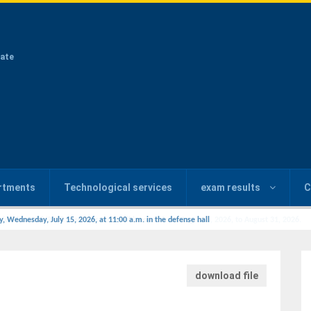
ate
rtments
Technological services
exam results
C
y, Wednesday, July 15, 2026, at 11:00 a.m. in the defense hall
download file