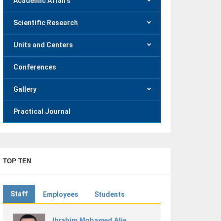
Academic Affairs
Scientific Research
Units and Centers
Conferences
Gallery
Practical Journal
TOP TEN
Staff
Employees
Students
Ibrahim Mohamed Alie