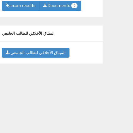
exam results
Documents
0
الميثاق الأخلاقي للطالب الجامعي
الميثاق الأخلاقي للطالب الجامعي