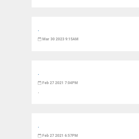
.
Mar 30 2023 9:15AM
.
Feb 27 2021 7:04PM
.
.
Feb 27 2021 6:57PM