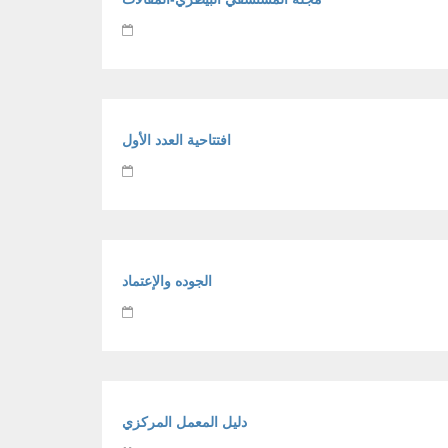
افتتاحية العدد الأول
الجوده والإعتماد
دليل المعمل المركزي