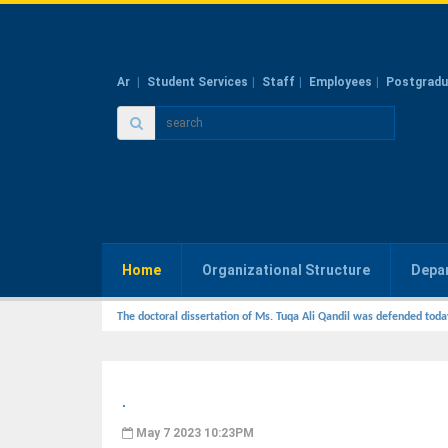
Ar
Student Services
Staff
Employees
Postgradu
Home
Organizational Structure
Depa
The doctoral dissertation of Ms. Tuqa Ali Qandil was defended toda
.
May 7 2023 10:23PM