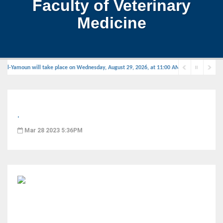
Faculty of Veterinary
Medicine
Al-Yamoun will take place on Wednesday, August 29, 2026, at 11:00 AM in the defense hall
.
Mar 28 2023 5:36PM