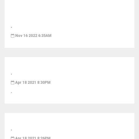
.
Nov 16 2022 6:35AM
.
Apr 18 2021 8:30PM
.
.
Apr 18 2021 8:26PM