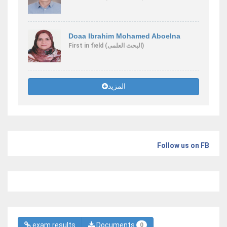
Doaa Ibrahim Mohamed Aboelna
First
in field
(البحث العلمى)
المزيد
Follow us on FB
exam results
Documents
0