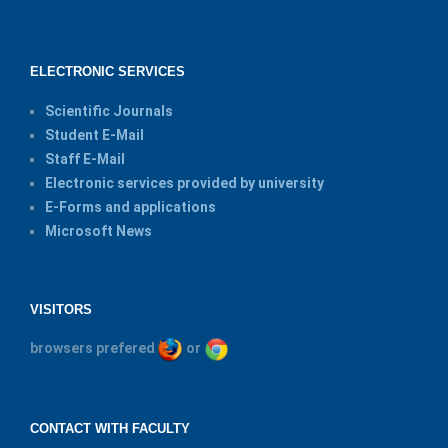
ELECTRONIC SERVICES
Scientific Journals
Student E-Mail
Staff E-Mail
Electronic services provided by university
E-Forms and applications
Microsoft News
VISITORS
browsers prefered
or
CONTACT WITH FACULTY