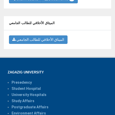
الميثاق الأخلاقي للطالب الجامعي
الميثاق الأخلاقي للطالب الجامعي
ZAGAZIG UNIVERSITY
Presedency
Student Hospital
University Hospitals
Study Affairs
Postgraduate Affairs
Environment Affairs