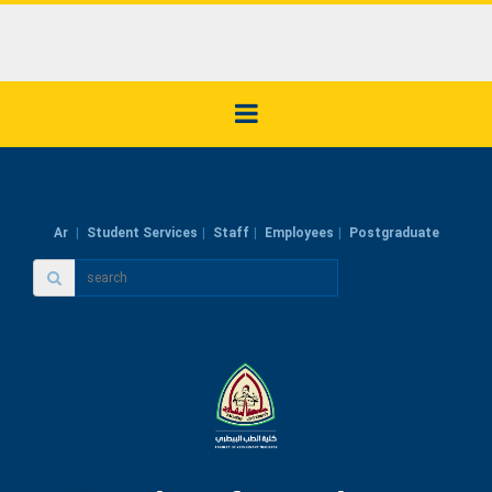
Ar
Student Services
Staff
Employees
Postgraduate