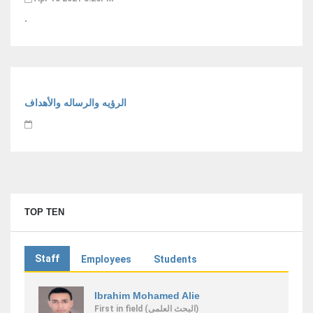
.
الرؤيه والرساله والأهداف
TOP TEN
Staff
Employees
Students
Ibrahim Mohamed Alie
First
in field
(البحث العلمى)