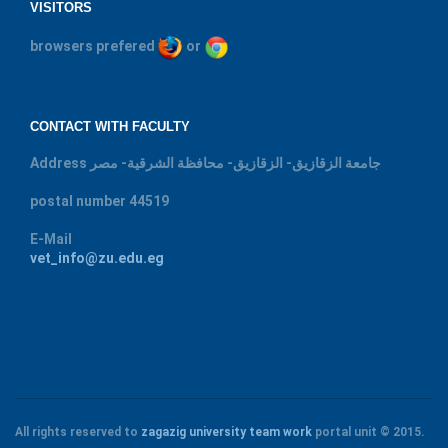
VISITORS
browsers prefered
or
CONTACT WITH FACULTY
Address
جامعة الزقازيق- الزقازيق- محافظة الشرقية- مصر
postal number
44519
E-Mail
vet_info@zu.edu.eg
All rights reserved to
zagazig university
team work
portal unit
© 2015.