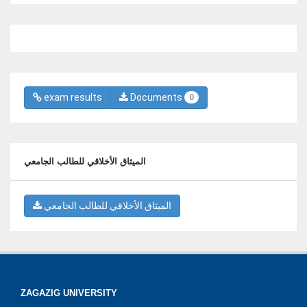
exam results
Documents
0
الميثاق الأخلاقي للطالب الجامعي
الميثاق الأخلاقي للطالب الجامعي
ZAGAZIG UNIVERSITY