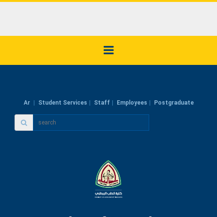
Ar
Student Services
Staff
Employees
Postgraduate