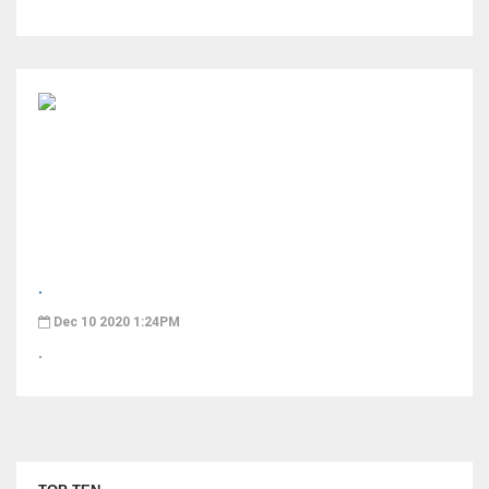
.
Dec 10 2020 1:24PM
.