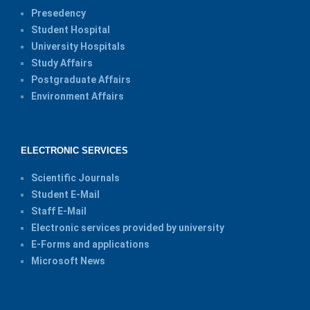
Presedency
Student Hospital
University Hospitals
Study Affairs
Postgraduate Affairs
Environment Affairs
ELECTRONIC SERVICES
Scientific Journals
Student E-Mail
Staff E-Mail
Electronic services provided by university
E-Forms and applications
Microsoft News