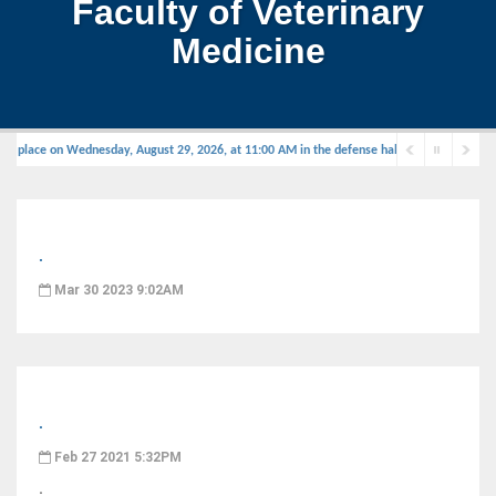
Faculty of Veterinary
Medicine
e place on Wednesday, August 29, 2026, at 11:00 AM in the defense hall.
.
Mar 30 2023 9:02AM
.
Feb 27 2021 5:32PM
.