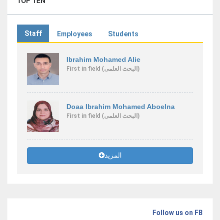
TOP TEN
Staff
Employees
Students
Ibrahim Mohamed Alie
First
in field
(البحث العلمى)
Doaa Ibrahim Mohamed Aboelna
First
in field
(البحث العلمى)
المزيد
Follow us on FB