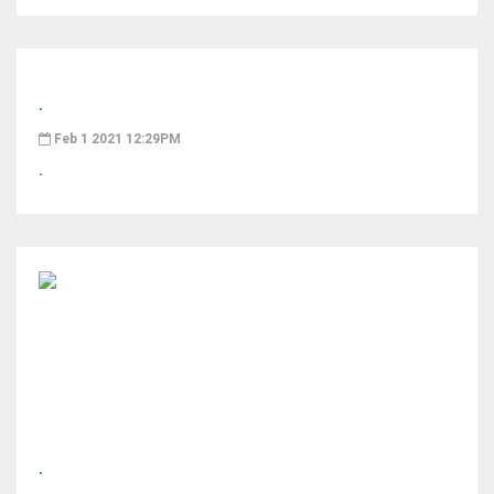
.
Feb 1 2021 12:29PM
.
.