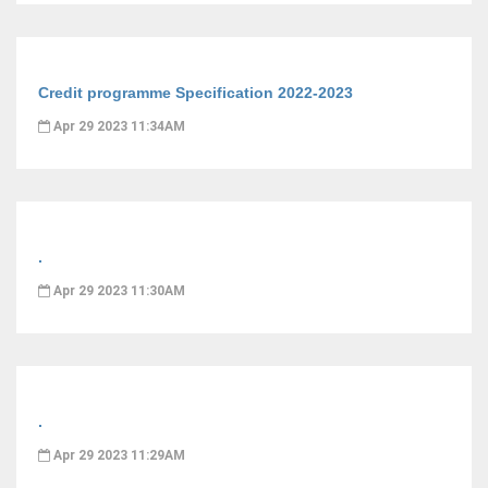
Credit programme Specification 2022-2023
Apr 29 2023 11:34AM
.
Apr 29 2023 11:30AM
.
Apr 29 2023 11:29AM