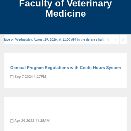
Faculty of Veterinary
Medicine
 place on Wednesday, August 29, 2026, at 11:00 AM in the defense hall.
General Program Regulations with Credit Hours System
Sep 7 2024 4:27PM
.
Apr 29 2023 11:35AM