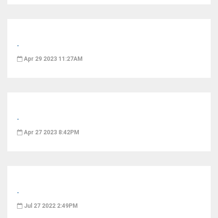
.
Apr 29 2023 11:27AM
.
Apr 27 2023 8:42PM
.
Jul 27 2022 2:49PM