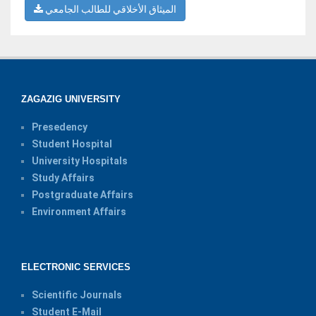
الميثاق الأخلاقي للطالب الجامعي
ZAGAZIG UNIVERSITY
Presedency
Student Hospital
University Hospitals
Study Affairs
Postgraduate Affairs
Environment Affairs
ELECTRONIC SERVICES
Scientific Journals
Student E-Mail