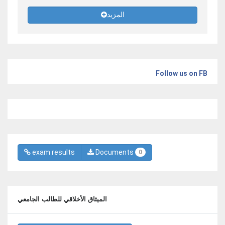
المزيد
Follow us on FB
exam results
Documents
0
الميثاق الأخلاقي للطالب الجامعي