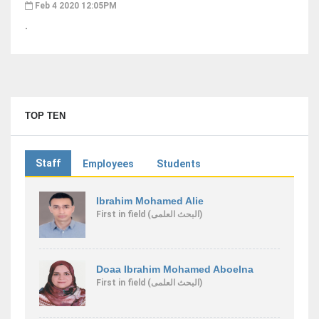
Feb 4 2020 12:05PM
.
TOP TEN
Staff
Employees
Students
Ibrahim Mohamed Alie
First
in field
(البحث العلمى)
Doaa Ibrahim Mohamed Aboelna
First
in field
(البحث العلمى)