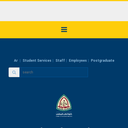
Ar
Student Services
Staff
Employees
Postgraduate