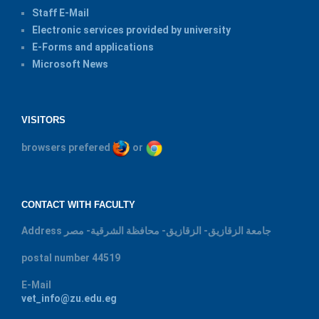
Staff E-Mail
Electronic services provided by university
E-Forms and applications
Microsoft News
VISITORS
browsers prefered
or
CONTACT WITH FACULTY
Address
جامعة الزقازيق- الزقازيق- محافظة الشرقية- مصر
postal number
44519
E-Mail
vet_info@zu.edu.eg