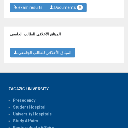
exam results
Documents
0
الميثاق الأخلاقي للطالب الجامعي
الميثاق الأخلاقي للطالب الجامعي
ZAGAZIG UNIVERSITY
Presedency
Student Hospital
University Hospitals
Study Affairs
Postgraduate Affairs