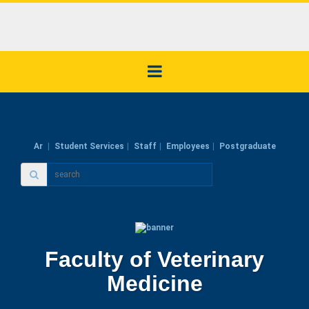
Ar
Student Services
Staff
Employees
Postgraduate
Faculty of Veterinary
Medicine