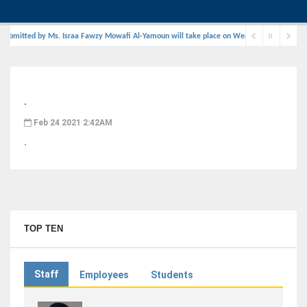
submitted by Ms. Israa Fawzy Mowafi Al-Yamoun will take place on Wednesday, August 29, 2
.
Feb 24 2021 2:42AM
.
TOP TEN
Staff
Employees
Students