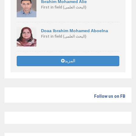
Ibrahim Mohamed Alie
First
in field
(البحث العلمى)
Doaa Ibrahim Mohamed Aboelna
First
in field
(البحث العلمى)
المزيد
Follow us on FB