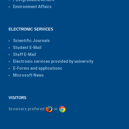
Environment Affairs
ELECTRONIC SERVICES
Scientific Journals
Student E-Mail
Staff E-Mail
Electronic services provided by university
E-Forms and applications
Microsoft News
VISITORS
browsers prefered
or