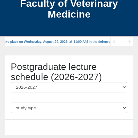
Faculty of Veterinary
Medicine
take place on Wednesday, August 29, 2026, at 11:00 AM in the defense hall.
Postgraduate lecture
schedule (2026-2027)