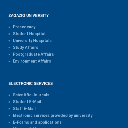
ZAGAZIG UNIVERSITY
Presedency
Student Hospital
University Hospitals
Study Affairs
Postgraduate Affairs
Environment Affairs
ELECTRONIC SERVICES
Scientific Journals
Student E-Mail
Staff E-Mail
Electronic services provided by university
E-Forms and applications