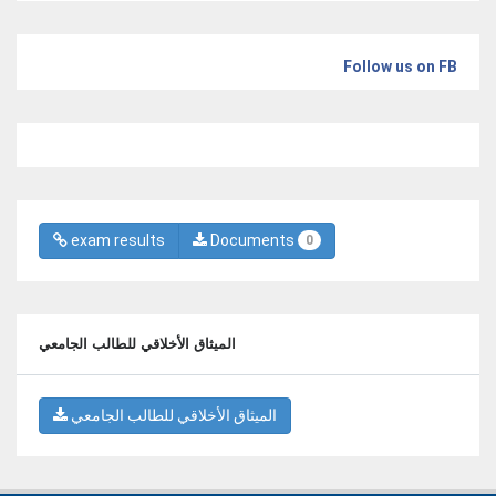
Follow us on FB
exam results
Documents
0
الميثاق الأخلاقي للطالب الجامعي
الميثاق الأخلاقي للطالب الجامعي