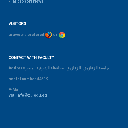
Microsoft News
VISITORS
browsers prefered
or
CONTACT WITH FACULTY
Address
جامعة الزقازيق- الزقازيق- محافظة الشرقية- مصر
postal number
44519
E-Mail
vet_info@zu.edu.eg