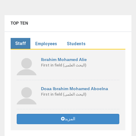
TOP TEN
Staff
Employees
Students
Ibrahim Mohamed Alie
First
in field
(البحث العلمى)
Doaa Ibrahim Mohamed Aboelna
First
in field
(البحث العلمى)
المزيد