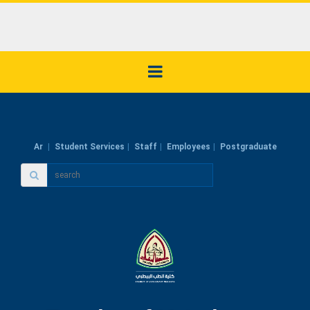
Ar
Student Services
Staff
Employees
Postgraduate